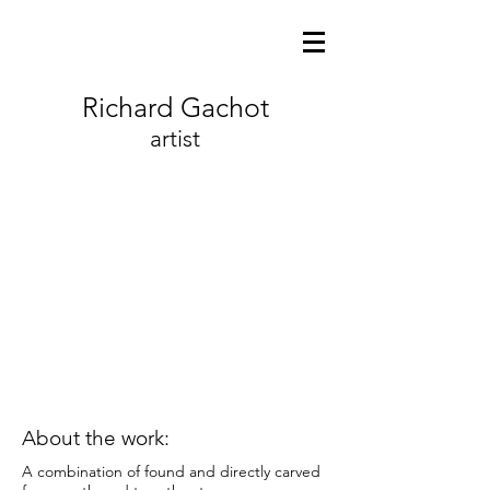
Richard Gachot
artist
About the work:
A combination of found and directly carved