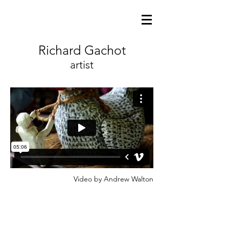
Richard Gachot
artist
Video by Andrew Walton