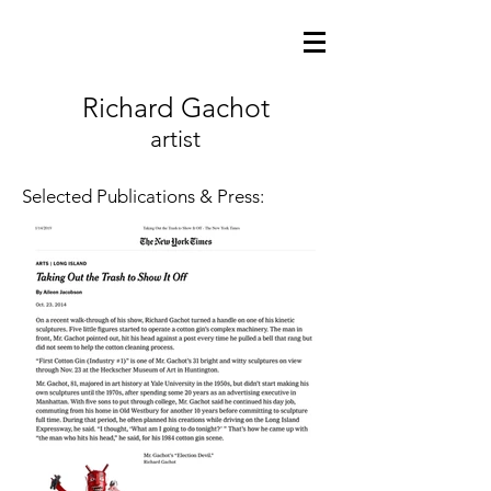
Richard Gachot
artist
Selected Publications & Press: